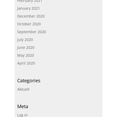
February 2021
January 2021
December 2020
October 2020
September 2020
July 2020
June 2020
May 2020
April 2020
Categories
Aktuelt
Meta
Log in