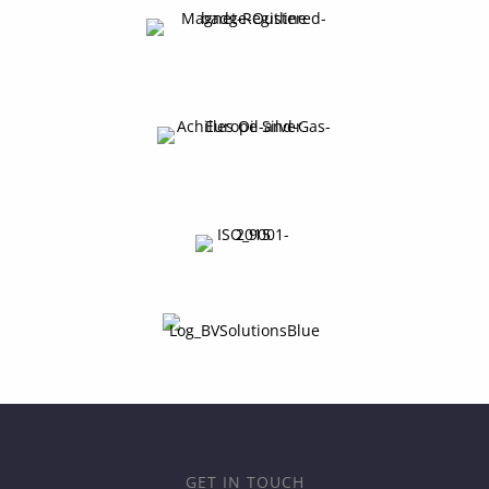
GET IN TOUCH