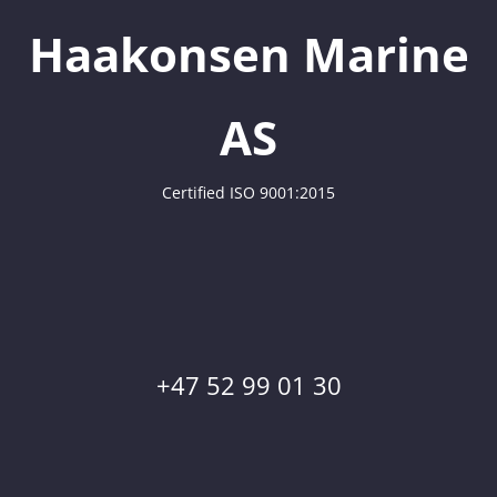
Haakonsen Marine
AS
Certified ISO 9001:2015
+47 52 99 01 30