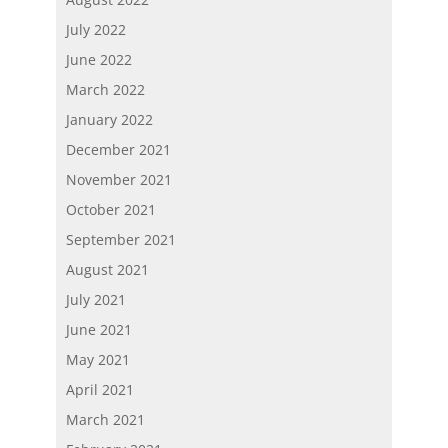
July 2022
June 2022
March 2022
January 2022
December 2021
November 2021
October 2021
September 2021
August 2021
July 2021
June 2021
May 2021
April 2021
March 2021