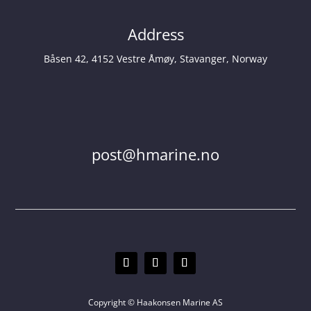
Address
Båsen 42, 4152 Vestre Åmøy, Stavanger, Norway
post@hmarine.no
Copyright © Haakonsen Marine AS