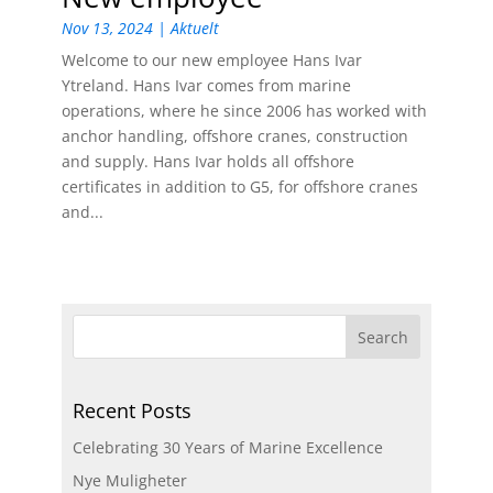
Nov 13, 2024
|
Aktuelt
Welcome to our new employee Hans Ivar
Ytreland. Hans Ivar comes from marine
operations, where he since 2006 has worked with
anchor handling, offshore cranes, construction
and supply. Hans Ivar holds all offshore
certificates in addition to G5, for offshore cranes
and...
Recent Posts
Celebrating 30 Years of Marine Excellence
Nye Muligheter