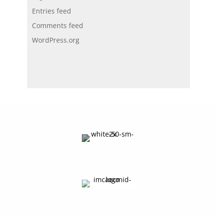
Entries feed
Comments feed
WordPress.org