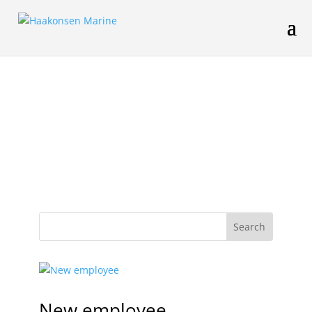
New employee