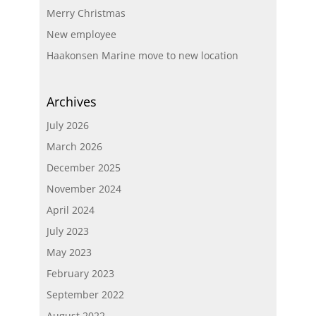
Merry Christmas
New employee
Haakonsen Marine move to new location
Archives
July 2026
March 2026
December 2025
November 2024
April 2024
July 2023
May 2023
February 2023
September 2022
August 2022