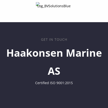
GET IN TOUCH
Haakonsen Marine
AS
Certified ISO 9001:2015