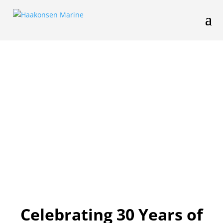
Celebrating 30 Years of