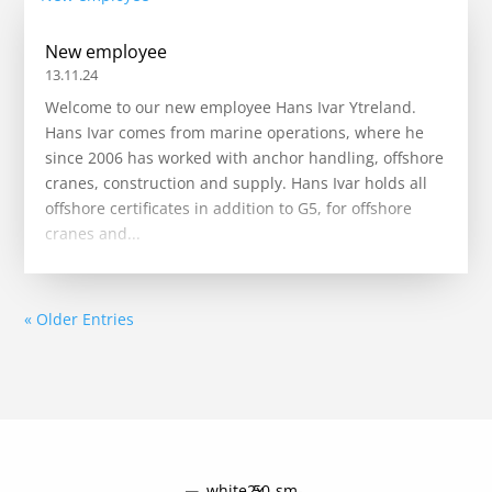
New employee
13.11.24
Welcome to our new employee Hans Ivar Ytreland.
Hans Ivar comes from marine operations, where he
since 2006 has worked with anchor handling, offshore
cranes, construction and supply. Hans Ivar holds all
offshore certificates in addition to G5, for offshore
cranes and...
« Older Entries