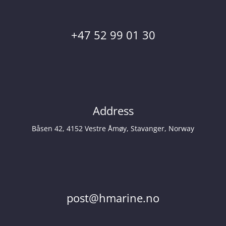
+47 52 99 01 30
Address
Båsen 42, 4152 Vestre Åmøy, Stavanger, Norway
post@hmarine.no