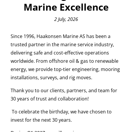
Marine Excellence
2 July, 2026
Since 1996, Haakonsen Marine AS has been a
trusted partner in the marine service industry,
delivering safe and cost-effective operations
worldwide. From offshore oil & gas to renewable
energy, we provide top-tier engineering, mooring
installations, surveys, and rig moves.
Thank you to our clients, partners, and team for
30 years of trust and collaboration!
To celebrate the birthday, we have chosen to
invest for the next 30 years.