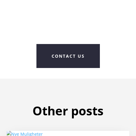
CONTACT US
Other posts