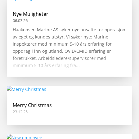
Nye Muligheter
06.03.26
Haakonsen Marine AS søker nye ansatte for operasjon
av eget og kundes utstyr. Vi søker nye: Marine
inspektører med minimum 5-10 års erfaring for
oppdrag i inn og utland. OVID/CMID erfaring er
foretrukket. Arbeidsledere/supervisorer med
minimum 5-10 års erfaring fra...
Merry Christmas
23.12.25