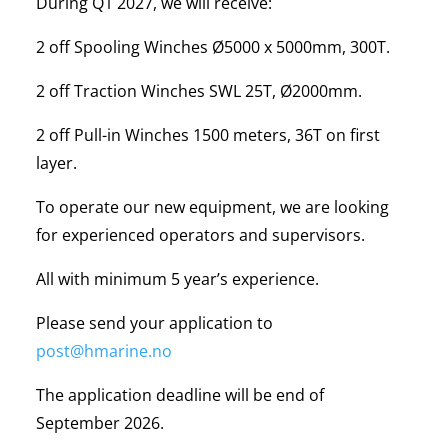
During Q1 2027, we will receive:
2 off Spooling Winches Ø5000 x 5000mm, 300T.
2 off Traction Winches SWL 25T, Ø2000mm.
2 off Pull-in Winches 1500 meters, 36T on first
layer.
To operate our new equipment, we are looking
for experienced operators and supervisors.
All with minimum 5 year’s experience.
Please send your application to
post@hmarine.no
The application deadline will be end of
September 2026.