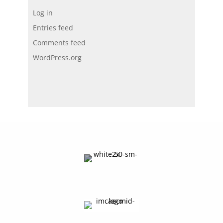
Log in
Entries feed
Comments feed
WordPress.org