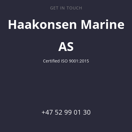
GET IN TOUCH
Haakonsen Marine
AS
Certified ISO 9001:2015
+47 52 99 01 30