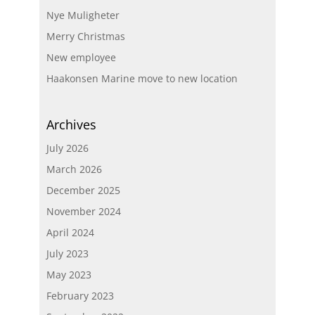
Nye Muligheter
Merry Christmas
New employee
Haakonsen Marine move to new location
Archives
July 2026
March 2026
December 2025
November 2024
April 2024
July 2023
May 2023
February 2023