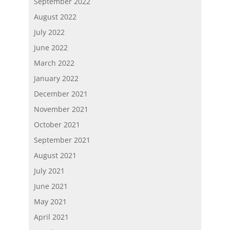
September 2022
August 2022
July 2022
June 2022
March 2022
January 2022
December 2021
November 2021
October 2021
September 2021
August 2021
July 2021
June 2021
May 2021
April 2021