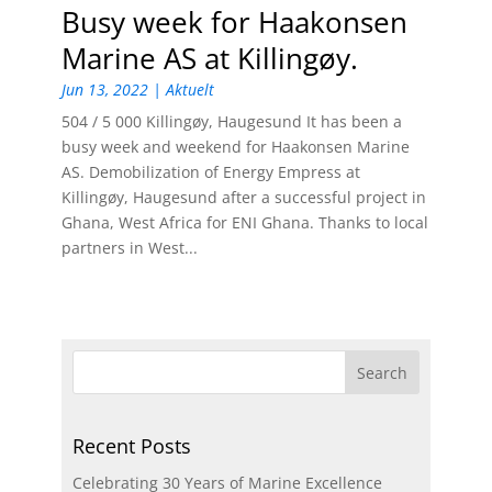
Busy week for Haakonsen
Marine AS at Killingøy.
Jun 13, 2022
|
Aktuelt
504 / 5 000 Killingøy, Haugesund It has been a
busy week and weekend for Haakonsen Marine
AS. Demobilization of Energy Empress at
Killingøy, Haugesund after a successful project in
Ghana, West Africa for ENI Ghana. Thanks to local
partners in West...
Recent Posts
Celebrating 30 Years of Marine Excellence