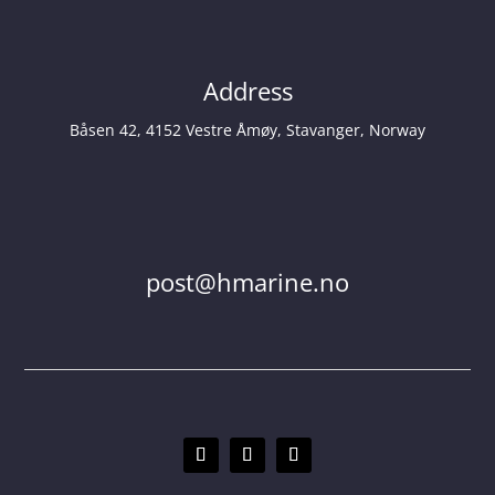
Address
Båsen 42, 4152 Vestre Åmøy, Stavanger, Norway
post@hmarine.no