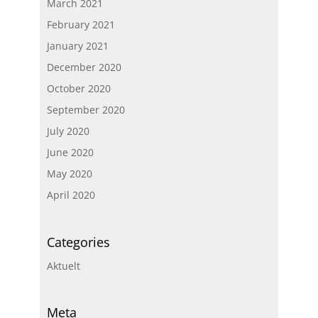
March 2021
February 2021
January 2021
December 2020
October 2020
September 2020
July 2020
June 2020
May 2020
April 2020
Categories
Aktuelt
Meta